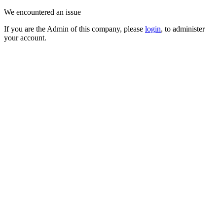
We encountered an issue
If you are the Admin of this company, please
login
, to administer
your account.